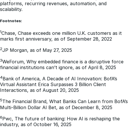
platforms, recurring revenues, automation, and
scalability.
Footnotes:
1
Chase, Chase exceeds one million U.K. customers as it
marks first anniversary, as of September 28, 2022
2
JP Morgan, as of May 27, 2025
3
WeForum, Why embedded finance is a disruptive force
financial institutions can’t ignore, as of April 8, 2025
4
Bank of America, A Decade of AI Innovation: BofA’s
Virtual Assistant Erica Surpasses 3 Billion Client
Interactions, as of August 20, 2025
5
The Financial Brand, What Banks Can Learn from BofA’s
Multi-Billion Dollar AI Bet, as of December 8, 2025
6
Pwc, The future of banking: How AI is reshaping the
industry, as of October 16, 2025