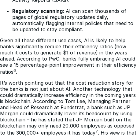
Regulatory scanning:
AI can scan thousands of
pages of global regulatory updates daily,
automatically flagging internal policies that need to
be updated to stay compliant.
Given all these different use cases, AI is likely to help
banks significantly reduce their efficiency ratios (how
much it costs to generate $1 of revenue) in the years
ahead. According to PwC, banks fully embracing AI could
see a 15 percentage-point improvement in their efficiency
6
ratios
.
It’s worth pointing out that the cost reduction story for
the banks is not just about AI. Another technology that
could dramatically increase efficiency in the coming years
is blockchain. According to Tom Lee, Managing Partner
and Head of Research at Fundstrat, a bank such as JP
Morgan could dramatically lower its headcount by using
blockchain – he has stated that JP Morgan built on the
blockchain may only need 20,000 employees as opposed
7
to the 300,000+ employees it has today
. His view is that