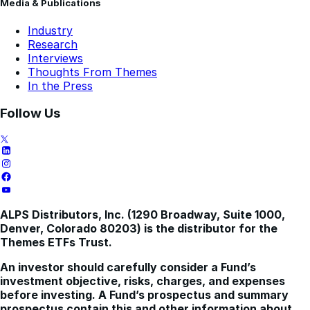
Media & Publications
Industry
Research
Interviews
Thoughts From Themes
In the Press
Follow Us
ALPS Distributors, Inc. (1290 Broadway, Suite 1000,
Denver, Colorado 80203) is the distributor for the
Themes ETFs Trust.
An investor should carefully consider a Fund’s
investment objective, risks, charges, and expenses
before investing. A Fund’s prospectus and summary
prospectus contain this and other information about