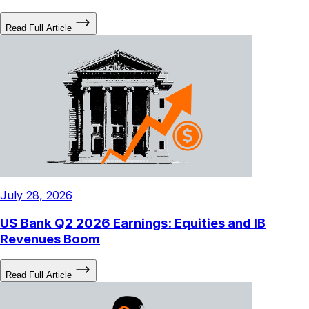
Read Full Article
July 28, 2026
US Bank Q2 2026 Earnings: Equities and IB
Revenues Boom
Read Full Article