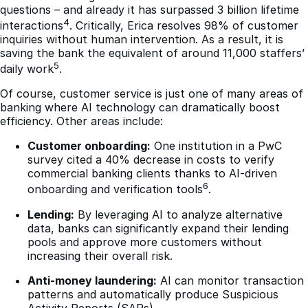
questions – and already it has surpassed 3 billion lifetime
4
interactions
. Critically, Erica resolves 98% of customer
inquiries without human intervention. As a result, it is
saving the bank the equivalent of around 11,000 staffers’
5
daily work
.
Of course, customer service is just one of many areas of
banking where AI technology can dramatically boost
efficiency. Other areas include:
Customer onboarding:
One institution in a PwC
survey cited a 40% decrease in costs to verify
commercial banking clients thanks to AI-driven
6
onboarding and verification tools
.
Lending:
By leveraging AI to analyze alternative
data, banks can significantly expand their lending
pools and approve more customers without
increasing their overall risk.
Anti-money laundering:
AI can monitor transaction
patterns and automatically produce Suspicious
Activity Reports (SARs).