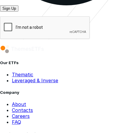
Sign Up
Our ETFs
Thematic
Leveraged & Inverse
Company
About
Contacts
Careers
FAQ