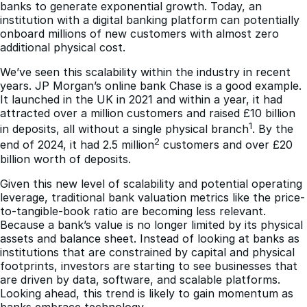
banks to generate exponential growth. Today, an
institution with a digital banking platform can potentially
onboard millions of new customers with almost zero
additional physical cost.
We’ve seen this scalability within the industry in recent
years. JP Morgan’s online bank Chase is a good example.
It launched in the UK in 2021 and within a year, it had
attracted over a million customers and raised £10 billion
1
in deposits, all without a single physical branch
. By the
2
end of 2024, it had 2.5 million
customers and over £20
billion worth of deposits.
Given this new level of scalability and potential operating
leverage, traditional bank valuation metrics like the price-
to-tangible-book ratio are becoming less relevant.
Because a bank’s value is no longer limited by its physical
assets and balance sheet. Instead of looking at banks as
institutions that are constrained by capital and physical
footprints, investors are starting to see businesses that
are driven by data, software, and scalable platforms.
Looking ahead, this trend is likely to gain momentum as
banks embrace technology.