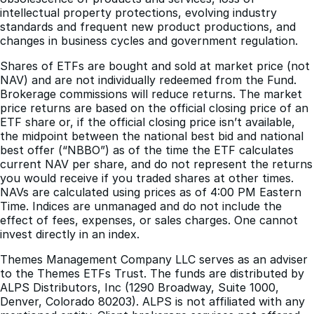
intellectual property protections, evolving industry
standards and frequent new product productions, and
changes in business cycles and government regulation.
Shares of ETFs are bought and sold at market price (not
NAV) and are not individually redeemed from the Fund.
Brokerage commissions will reduce returns. The market
price returns are based on the official closing price of an
ETF share or, if the official closing price isn’t available,
the midpoint between the national best bid and national
best offer (“NBBO”) as of the time the ETF calculates
current NAV per share, and do not represent the returns
you would receive if you traded shares at other times.
NAVs are calculated using prices as of 4:00 PM Eastern
Time. Indices are unmanaged and do not include the
effect of fees, expenses, or sales charges. One cannot
invest directly in an index.
Themes Management Company LLC serves as an adviser
to the Themes ETFs Trust. The funds are distributed by
ALPS Distributors, Inc (1290 Broadway, Suite 1000,
Denver, Colorado 80203). ALPS is not affiliated with any