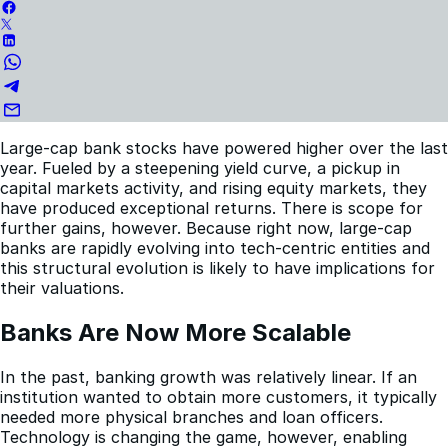
Large-cap bank stocks have powered higher over the last
year. Fueled by a steepening yield curve, a pickup in
capital markets activity, and rising equity markets, they
have produced exceptional returns. There is scope for
further gains, however. Because right now, large-cap
banks are rapidly evolving into tech-centric entities and
this structural evolution is likely to have implications for
their valuations.
Banks Are Now More Scalable
In the past, banking growth was relatively linear. If an
institution wanted to obtain more customers, it typically
needed more physical branches and loan officers.
Technology is changing the game, however, enabling