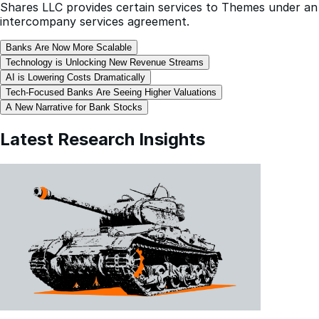
Shares LLC provides certain services to Themes under an
intercompany services agreement.
Banks Are Now More Scalable
Technology is Unlocking New Revenue Streams
AI is Lowering Costs Dramatically
Tech-Focused Banks Are Seeing Higher Valuations
A New Narrative for Bank Stocks
Latest Research Insights