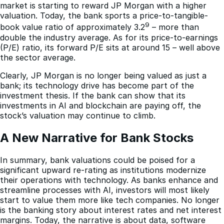
market is starting to reward JP Morgan with a higher
valuation. Today, the bank sports a price-to-tangible-
9
book value ratio of approximately 3.2
– more than
double the industry average. As for its price-to-earnings
(P/E) ratio, its forward P/E sits at around 15 – well above
the sector average.
Clearly, JP Morgan is no longer being valued as just a
bank; its technology drive has become part of the
investment thesis. If the bank can show that its
investments in AI and blockchain are paying off, the
stock’s valuation may continue to climb.
A New Narrative for Bank Stocks
In summary, bank valuations could be poised for a
significant upward re-rating as institutions modernize
their operations with technology. As banks enhance and
streamline processes with AI, investors will most likely
start to value them more like tech companies. No longer
is the banking story about interest rates and net interest
margins. Today, the narrative is about data, software