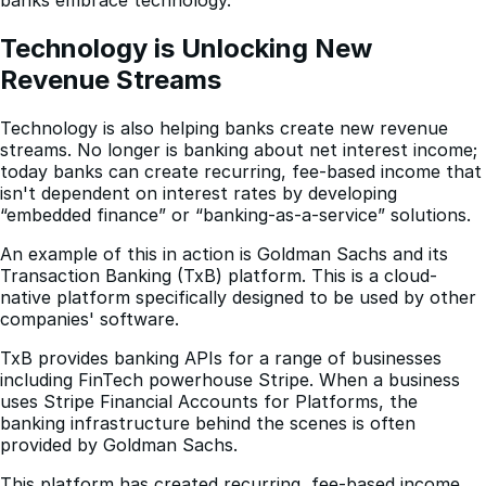
Technology is Unlocking New 
Revenue Streams
Technology is also helping banks create new revenue
streams. No longer is banking about net interest income;
today banks can create recurring, fee-based income that
isn't dependent on interest rates by developing
“embedded finance” or “banking-as-a-service” solutions.
An example of this in action is Goldman Sachs and its
Transaction Banking (TxB) platform. This is a cloud-
native platform specifically designed to be used by other
companies' software.
TxB provides banking APIs for a range of businesses
including FinTech powerhouse Stripe. When a business
uses Stripe Financial Accounts for Platforms, the
banking infrastructure behind the scenes is often
provided by Goldman Sachs.
This platform has created recurring, fee-based income