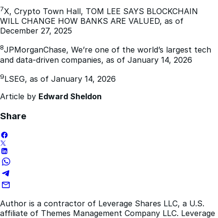
7
X, Crypto Town Hall, TOM LEE SAYS BLOCKCHAIN
WILL CHANGE HOW BANKS ARE VALUED, as of
December 27, 2025
8
JPMorganChase, We’re one of the world’s largest tech
and data-driven companies, as of January 14, 2026
9
LSEG, as of January 14, 2026
Article by
Edward Sheldon
Share
Author is a contractor of Leverage Shares LLC, a U.S.
affiliate of Themes Management Company LLC. Leverage