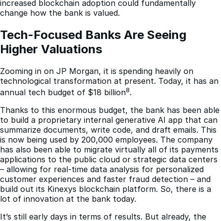
increased blockchain adoption could fundamentally
change how the bank is valued.
Tech-Focused Banks Are Seeing 
Higher Valuations
Zooming in on JP Morgan, it is spending heavily on
technological transformation at present. Today, it has an
8
annual tech budget of $18 billion
.
Thanks to this enormous budget, the bank has been able
to build a proprietary internal generative AI app that can
summarize documents, write code, and draft emails. This
is now being used by 200,000 employees. The company
has also been able to migrate virtually all of its payments
applications to the public cloud or strategic data centers
– allowing for real-time data analysis for personalized
customer experiences and faster fraud detection – and
build out its Kinexys blockchain platform. So, there is a
lot of innovation at the bank today.
It’s still early days in terms of results. But already, the