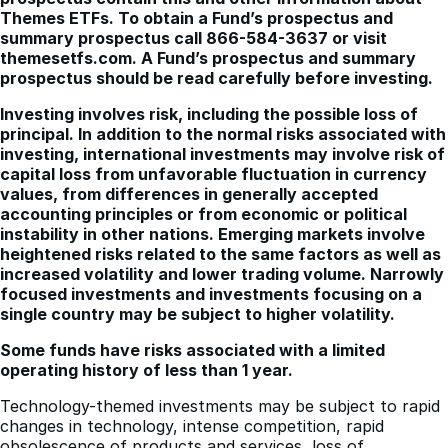
Themes ETFs. To obtain a Fund’s prospectus and
summary prospectus call 866-584-3637 or visit
themesetfs.com. A Fund’s prospectus and summary
prospectus should be read carefully before investing.
Investing involves risk, including the possible loss of
principal. In addition to the normal risks associated with
investing, international investments may involve risk of
capital loss from unfavorable fluctuation in currency
values, from differences in generally accepted
accounting principles or from economic or political
instability in other nations. Emerging markets involve
heightened risks related to the same factors as well as
increased volatility and lower trading volume. Narrowly
focused investments and investments focusing on a
single country may be subject to higher volatility.
Some funds have risks associated with a limited
operating history of less than 1 year.
Technology-themed investments may be subject to rapid
changes in technology, intense competition, rapid
obsolescence of products and services, loss of