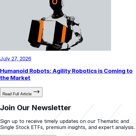
July 27, 2026
Humanoid Robots: Agility Robotics is Coming to
the Market
Read Full Article
Join Our Newsletter
Sign up to receive timely updates on our Thematic and
Single Stock ETFs, premium insights, and expert analysis.