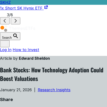
SKHZ
1x Short SK Hynix ETF
3/8
Search
Log In
How to Invest
Article by
Edward Sheldon
Bank Stocks: How Technology Adoption Could
Boost Valuations
January 21, 2026 |
Research Insights
Share