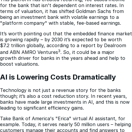
for the bank that isn't dependent on interest rates. In
terms of valuation, it has shifted Goldman Sachs from
being an investment bank with volatile earnings to a
"platform company" with stable, fee-based earnings.
It’s worth pointing out that the embedded finance market
is growing rapidly – by 2030 it’s expected to be worth
$7.2 trillion globally, according to a report by Dealroom
3
and ABN AMRO Ventures
. So, it could be a major
growth driver for banks in the years ahead and help to
boost valuations.
AI is Lowering Costs Dramatically
Technology is not just a revenue story for the banks
though; it’s also a cost reduction story. In recent years,
banks have made large investments in AI, and this is now
leading to significant efficiency gains.
Take Bank of America's "Erica" virtual AI assistant, for
example. Today, it serves nearly 50 million users – helping
customers manage their accounts and find answers to