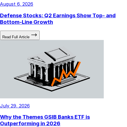
August 6, 2026
Defense Stocks: Q2 Earnings Show Top- and
Bottom-Line Growth
Read Full Article
July 29, 2026
Why the Themes GSIB Banks ETF is
Outperforming in 2026