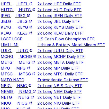
HPEL
HPEL
2x Long HPE Daily ETF
HUTG
HUTG
2x Long HUT Daily ETF
IREG
IREG
2x Long IREN Daily ETF
JBLG
JBLG
2x Long JBL Daily ETF
KEYG
KEYG
2x Long KEYS Daily ETF
KLAG
KLAG
2x Long KLAC Daily ETF
LGCF
LGCF
US Cash Flow Champions ETF
LIMI
LIMI
Lithium & Battery Metal Miners ETF
LULG
LULG
2x Long LULU Daily ETF
MCHG
MCHG
2x Long MCHP Daily ETF
METG
METG
2x Long META Daily ETF
MPG
MPG
2x Long MP Daily ETF
MTSG
MTSG
2x Long MTSI Daily ETF
NATO
NATO
Transatlantic Defense ETF
NBIG
NBIG
2x Long NBIS Daily ETF
NEMG
NEMG
2x Long NEM Daily ETF
NETG
NETG
2x Long NET Daily ETF
NIOG
NIOG
2x Long NIO Daily ETF
NUG
NUG
2x Long NU Daily ETF