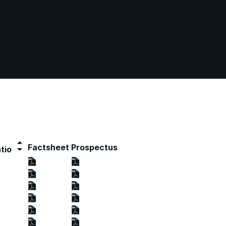
Factsheet
Prospectus
tio