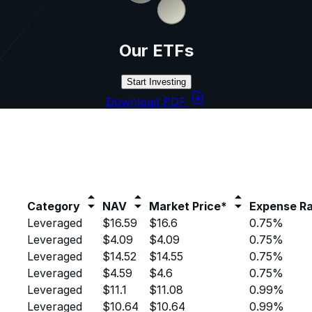
Our ETFs
Start Investing
Download PDF
Category
NAV
Market Price*
Expense Ra
Leveraged
$16.59
$16.6
0.75%
Leveraged
$4.09
$4.09
0.75%
Leveraged
$14.52
$14.55
0.75%
Leveraged
$4.59
$4.6
0.75%
Leveraged
$11.1
$11.08
0.99%
Leveraged
$10.64
$10.64
0.99%