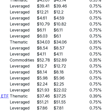
Leveraged
$39.41
$39.46
0.75%
Leveraged
$12.21
$12.2
0.75%
Leveraged
$4.61
$4.59
0.75%
Leveraged
$10.79
$10.82
0.75%
Leveraged
$6.11
$6.11
0.75%
Leveraged
$6.03
$6.1
0.75%
Thematic
$34.03
$34.06
0.35%
Leveraged
$8.54
$8.57
0.75%
Leveraged
$4.11
$4.11
0.75%
Commodities
$52.78
$52.89
0.35%
Leveraged
$12.7
$12.72
0.75%
Leveraged
$8.14
$8.18
0.75%
Leveraged
$5.98
$5.96
0.75%
Leveraged
$2.24
$2.25
0.75%
Leveraged
$21.93
$22.02
0.75%
e ETF
Thematic
$37.46
$37.25
0.39%
Leveraged
$51.21
$51.55
0.75%
Leveraged
$7.86
$7.81
0.75%