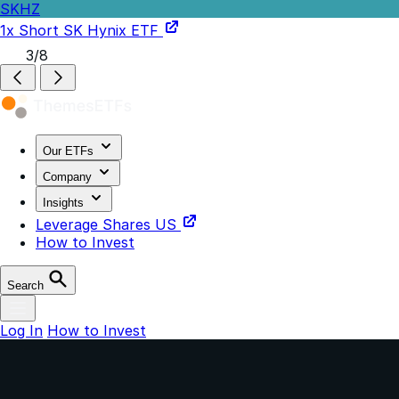
SKHZ
1x Short SK Hynix ETF
3/8
Our ETFs
Company
Insights
Leverage Shares US
How to Invest
Search
Log In
How to Invest