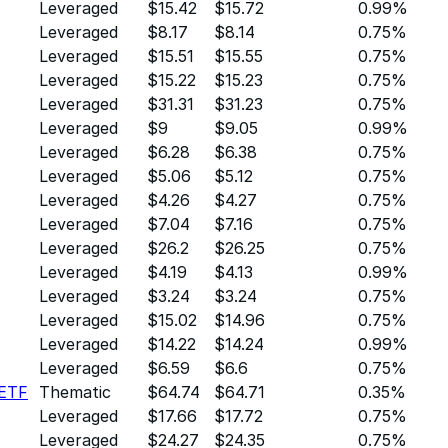
Leveraged
$15.42
$15.72
0.99%
Leveraged
$8.17
$8.14
0.75%
Leveraged
$15.51
$15.55
0.75%
Leveraged
$15.22
$15.23
0.75%
Leveraged
$31.31
$31.23
0.75%
Leveraged
$9
$9.05
0.99%
Leveraged
$6.28
$6.38
0.75%
Leveraged
$5.06
$5.12
0.75%
Leveraged
$4.26
$4.27
0.75%
Leveraged
$7.04
$7.16
0.75%
Leveraged
$26.2
$26.25
0.75%
Leveraged
$4.19
$4.13
0.99%
Leveraged
$3.24
$3.24
0.75%
Leveraged
$15.02
$14.96
0.75%
Leveraged
$14.22
$14.24
0.99%
Leveraged
$6.59
$6.6
0.75%
 ETF
Thematic
$64.74
$64.71
0.35%
Leveraged
$17.66
$17.72
0.75%
Leveraged
$24.27
$24.35
0.75%