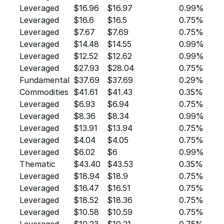
Leveraged
$16.96
$16.97
0.99%
Leveraged
$16.6
$16.5
0.75%
Leveraged
$7.67
$7.69
0.75%
Leveraged
$14.48
$14.55
0.99%
Leveraged
$12.52
$12.62
0.99%
Leveraged
$27.93
$28.04
0.75%
Fundamental
$37.69
$37.69
0.29%
Commodities
$41.61
$41.43
0.35%
Leveraged
$6.93
$6.94
0.75%
Leveraged
$8.36
$8.34
0.99%
Leveraged
$13.91
$13.94
0.75%
Leveraged
$4.04
$4.05
0.75%
Leveraged
$6.02
$6
0.99%
Thematic
$43.40
$43.53
0.35%
Leveraged
$18.94
$18.9
0.75%
Leveraged
$16.47
$16.51
0.75%
Leveraged
$18.52
$18.36
0.75%
Leveraged
$10.58
$10.59
0.75%
Leveraged
$10.23
$10.21
0.75%