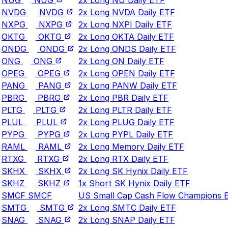
NVDG
NVDG
2x Long NVDA Daily ETF
NXPG
NXPG
2x Long NXPI Daily ETF
OKTG
OKTG
2x Long OKTA Daily ETF
ONDG
ONDG
2x Long ONDS Daily ETF
ONG
ONG
2x Long ON Daily ETF
OPEG
OPEG
2x Long OPEN Daily ETF
PANG
PANG
2x Long PANW Daily ETF
PBRG
PBRG
2x Long PBR Daily ETF
PLTG
PLTG
2x Long PLTR Daily ETF
PLUL
PLUL
2x Long PLUG Daily ETF
PYPG
PYPG
2x Long PYPL Daily ETF
RAML
RAML
2x Long Memory Daily ETF
RTXG
RTXG
2x Long RTX Daily ETF
SKHX
SKHX
2x Long SK Hynix Daily ETF
SKHZ
SKHZ
1x Short SK Hynix Daily ETF
SMCF
SMCF
US Small Cap Cash Flow Champions 
SMTG
SMTG
2x Long SMTC Daily ETF
SNAG
SNAG
2x Long SNAP Daily ETF