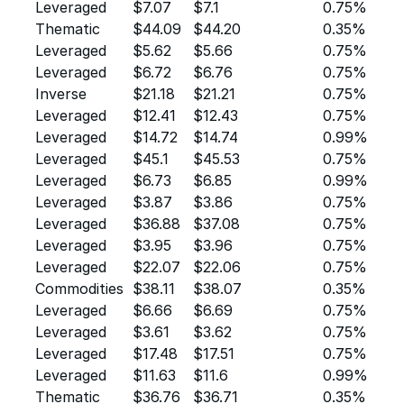
Leveraged
$7.07
$7.1
0.75%
Thematic
$44.09
$44.20
0.35%
Leveraged
$5.62
$5.66
0.75%
Leveraged
$6.72
$6.76
0.75%
Inverse
$21.18
$21.21
0.75%
Leveraged
$12.41
$12.43
0.75%
Leveraged
$14.72
$14.74
0.99%
Leveraged
$45.1
$45.53
0.75%
Leveraged
$6.73
$6.85
0.99%
Leveraged
$3.87
$3.86
0.75%
Leveraged
$36.88
$37.08
0.75%
Leveraged
$3.95
$3.96
0.75%
Leveraged
$22.07
$22.06
0.75%
Commodities
$38.11
$38.07
0.35%
Leveraged
$6.66
$6.69
0.75%
Leveraged
$3.61
$3.62
0.75%
Leveraged
$17.48
$17.51
0.75%
Leveraged
$11.63
$11.6
0.99%
Thematic
$36.76
$36.71
0.35%