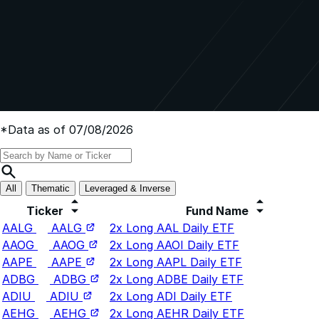
*Data as of 07/08/2026
All
Thematic
Leveraged & Inverse
Ticker
Fund Name
AALG
AALG
2x Long AAL Daily ETF
AAOG
AAOG
2x Long AAOI Daily ETF
AAPE
AAPE
2x Long AAPL Daily ETF
ADBG
ADBG
2x Long ADBE Daily ETF
ADIU
ADIU
2x Long ADI Daily ETF
AEHG
AEHG
2x Long AEHR Daily ETF