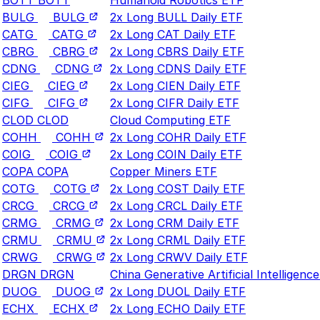
BULG
BULG
2x Long BULL Daily ETF
CATG
CATG
2x Long CAT Daily ETF
CBRG
CBRG
2x Long CBRS Daily ETF
CDNG
CDNG
2x Long CDNS Daily ETF
CIEG
CIEG
2x Long CIEN Daily ETF
CIFG
CIFG
2x Long CIFR Daily ETF
CLOD
CLOD
Cloud Computing ETF
COHH
COHH
2x Long COHR Daily ETF
COIG
COIG
2x Long COIN Daily ETF
COPA
COPA
Copper Miners ETF
COTG
COTG
2x Long COST Daily ETF
CRCG
CRCG
2x Long CRCL Daily ETF
CRMG
CRMG
2x Long CRM Daily ETF
CRMU
CRMU
2x Long CRML Daily ETF
CRWG
CRWG
2x Long CRWV Daily ETF
DRGN
DRGN
China Generative Artificial Intelligenc
DUOG
DUOG
2x Long DUOL Daily ETF
ECHX
ECHX
2x Long ECHO Daily ETF