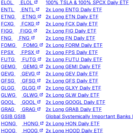
ELOL
ELOL
100% TSLA & 100% SPCX Daily ETF
ENTL
ENTL
2x Long ENTG Daily ETF
ETNG
ETNG
2x Long ETN Daily ETF
FCXG
FCXG
2x Long FCX Daily ETF
FIGG
FIGG
2x Long FIG Daily ETF
FNG
FNG
2x Long FN Daily ETF
FOMG
FOMG
2x Long FORM Daily ETF
FPSX
FPSX
2x Long FPS Daily ETF
FUTG
FUTG
2x Long FUTU Daily ETF
GEMG
GEMG
2x Long GEMI Daily ETF
GEVG
GEVG
2x Long GEV Daily ETF
GFSG
GFSG
2x Long GFS Daily ETF
GLGG
GLGG
2x Long GLXY Daily ETF
GLWG
GLWG
2x Long GLW Daily ETF
GOOL
GOOL
2x Long GOOGL Daily ETF
GRAG
GRAG
2x Long GRAB Daily ETF
GSIB
GSIB
Global Systemically Important Banks
HONG
HONG
2x Long HON Daily ETF
HOOG
HOOG
2x Long HOOD Daily ETF