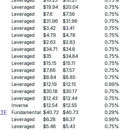
Leveraged
$19.94
$20.04
0.75%
Leveraged
$7.6
$7.56
0.75%
Leveraged
$31.96
$31.96
0.75%
Leveraged
$3.42
$3.41
0.75%
Leveraged
$4.79
$4.78
0.75%
Leveraged
$2.63
$2.63
0.75%
Leveraged
$34.71
$34.8
0.75%
Leveraged
$35
$34.84
0.75%
Leveraged
$15.15
$15.11
0.75%
Leveraged
$7.66
$7.57
0.75%
Leveraged
$8.84
$8.85
0.75%
Leveraged
$12.19
$12.15
0.99%
Leveraged
$30.18
$30.17
0.75%
Leveraged
$12.43
$12.44
0.75%
Inverse
$12.54
$12.55
0.75%
ETF
Fundamental
$40.72
$40.73
0.29%
Leveraged
$6.28
$6.37
0.99%
Leveraged
$5.48
$5.43
0.75%