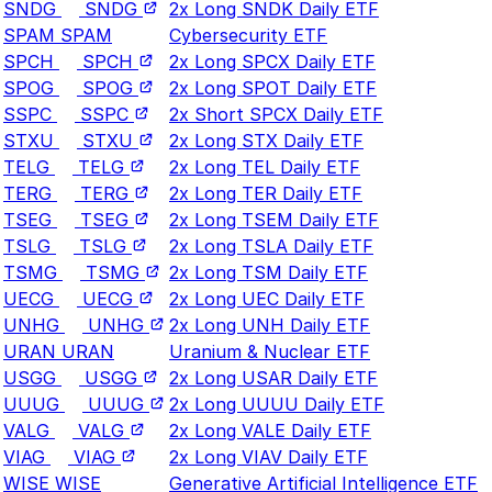
SNDG
SNDG
2x Long SNDK Daily ETF
SPAM
SPAM
Cybersecurity ETF
SPCH
SPCH
2x Long SPCX Daily ETF
SPOG
SPOG
2x Long SPOT Daily ETF
SSPC
SSPC
2x Short SPCX Daily ETF
STXU
STXU
2x Long STX Daily ETF
TELG
TELG
2x Long TEL Daily ETF
TERG
TERG
2x Long TER Daily ETF
TSEG
TSEG
2x Long TSEM Daily ETF
TSLG
TSLG
2x Long TSLA Daily ETF
TSMG
TSMG
2x Long TSM Daily ETF
UECG
UECG
2x Long UEC Daily ETF
UNHG
UNHG
2x Long UNH Daily ETF
URAN
URAN
Uranium & Nuclear ETF
USGG
USGG
2x Long USAR Daily ETF
UUUG
UUUG
2x Long UUUU Daily ETF
VALG
VALG
2x Long VALE Daily ETF
VIAG
VIAG
2x Long VIAV Daily ETF
WISE
WISE
Generative Artificial Intelligence ETF