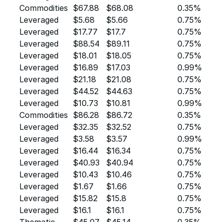
Commodities
$67.88
$68.08
0.35%
Leveraged
$5.68
$5.66
0.75%
Leveraged
$17.77
$17.7
0.75%
Leveraged
$88.54
$89.11
0.75%
Leveraged
$18.01
$18.05
0.75%
Leveraged
$16.89
$17.03
0.99%
Leveraged
$21.18
$21.08
0.75%
Leveraged
$44.52
$44.63
0.75%
Leveraged
$10.73
$10.81
0.99%
Commodities
$86.28
$86.72
0.35%
Leveraged
$32.35
$32.52
0.75%
Leveraged
$3.58
$3.57
0.99%
Leveraged
$16.44
$16.34
0.75%
Leveraged
$40.93
$40.94
0.75%
Leveraged
$10.43
$10.46
0.75%
Leveraged
$1.67
$1.66
0.75%
Leveraged
$15.82
$15.8
0.75%
Leveraged
$16.1
$16.1
0.75%
Thematic
$45.07
$45.14
0.35%