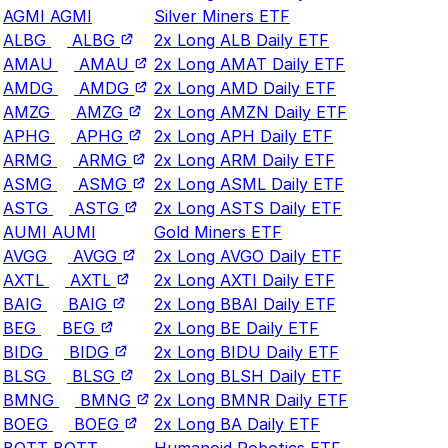
AGMI
AGMI
Silver Miners ETF
ALBG
ALBG
2x Long ALB Daily ETF
AMAU
AMAU
2x Long AMAT Daily ETF
AMDG
AMDG
2x Long AMD Daily ETF
AMZG
AMZG
2x Long AMZN Daily ETF
APHG
APHG
2x Long APH Daily ETF
ARMG
ARMG
2x Long ARM Daily ETF
ASMG
ASMG
2x Long ASML Daily ETF
ASTG
ASTG
2x Long ASTS Daily ETF
AUMI
AUMI
Gold Miners ETF
AVGG
AVGG
2x Long AVGO Daily ETF
AXTL
AXTL
2x Long AXTI Daily ETF
BAIG
BAIG
2x Long BBAI Daily ETF
BEG
BEG
2x Long BE Daily ETF
BIDG
BIDG
2x Long BIDU Daily ETF
BLSG
BLSG
2x Long BLSH Daily ETF
BMNG
BMNG
2x Long BMNR Daily ETF
BOEG
BOEG
2x Long BA Daily ETF
BOTT
BOTT
Humanoid Robotics ETF